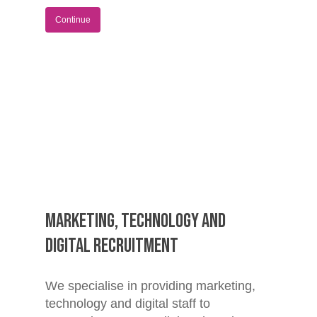
Continue
Marketing, Technology and
Digital Recruitment
We specialise in providing marketing,
technology and digital staff to