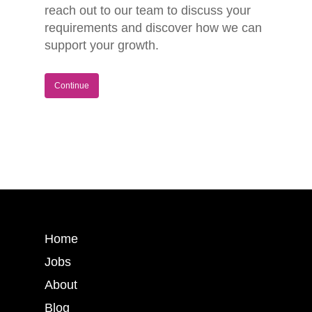
reach out to our team to discuss your
requirements and discover how we can
support your growth.
Continue
Home
Jobs
About
Blog