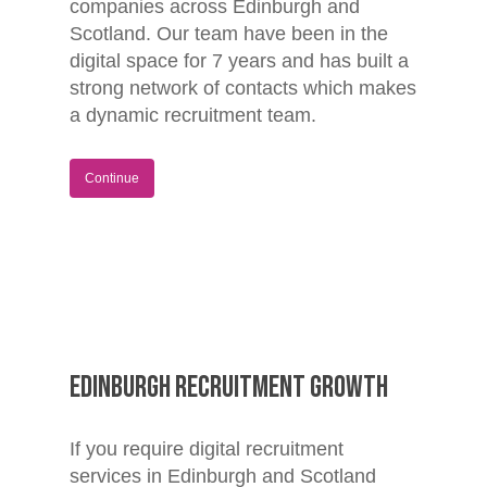
companies across Edinburgh and
Scotland. Our team have been in the
digital space for 7 years and has built a
strong network of contacts which makes
a dynamic recruitment team.
Home
Continue
Jobs
About
Blog
Contact
Edinburgh Recruitment Growth
If you require digital recruitment
services in Edinburgh and Scotland