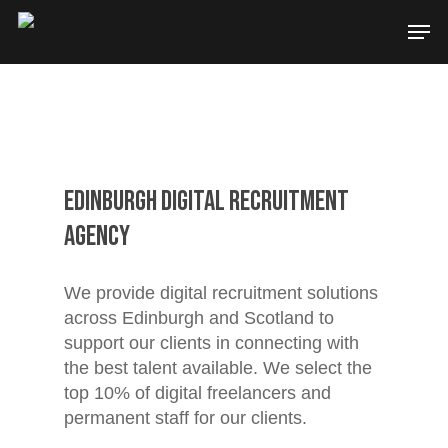
Edinburgh Digital Recruitment
Agency
We provide digital recruitment solutions
across Edinburgh and Scotland to
support our clients in connecting with
the best talent available. We select the
top 10% of digital freelancers and
permanent staff for our clients.