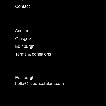
Contact
Scotland
Glasgow
Edinburgh
Terms & conditions
Edinburgh
hello@liquoricetalent.com