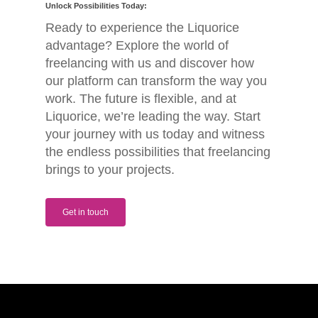
Unlock Possibilities Today:
Ready to experience the Liquorice
advantage? Explore the world of
freelancing with us and discover how
our platform can transform the way you
work. The future is flexible, and at
Liquorice, we’re leading the way. Start
your journey with us today and witness
the endless possibilities that freelancing
brings to your projects.
Get in touch