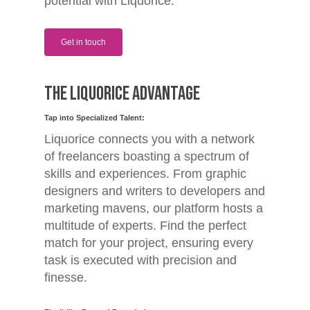
potential with Liquorice.
Get in touch
The Liquorice Advantage
Tap into Specialized Talent:
Liquorice connects you with a network
of freelancers boasting a spectrum of
skills and experiences. From graphic
designers and writers to developers and
marketing mavens, our platform hosts a
multitude of experts. Find the perfect
match for your project, ensuring every
task is executed with precision and
finesse.