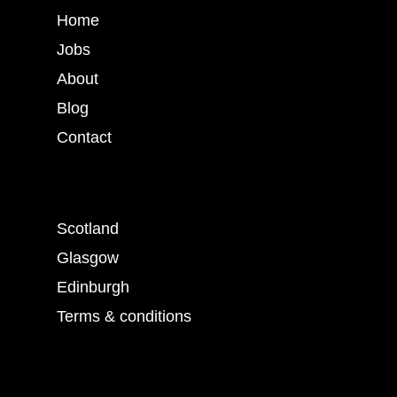
Home
Jobs
About
Blog
Contact
Scotland
Glasgow
Edinburgh
Terms & conditions