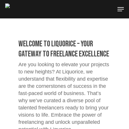
Welcome to Liquorice – Your
Gateway to Freelance Excellence
Are you looking to elevate your projects
to new heights? At Liquorice, we
understand that flexibility and expertise
are the cornerstones of success in the
fast-paced world of business. That’s
why we’ve curated a diverse pool of
talented freelancers ready to bring your
visions to life. Embrace the power of
freelancing and unlock unparalleled