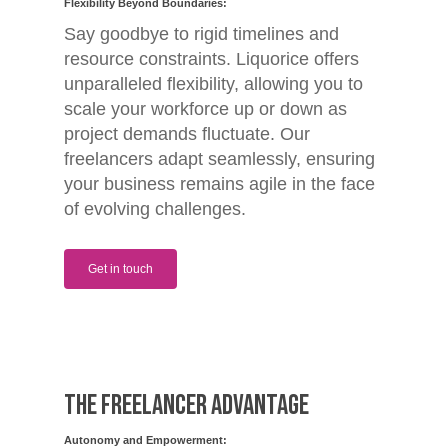
Flexibility Beyond Boundaries:
Say goodbye to rigid timelines and
resource constraints. Liquorice offers
unparalleled flexibility, allowing you to
scale your workforce up or down as
project demands fluctuate. Our
freelancers adapt seamlessly, ensuring
your business remains agile in the face
of evolving challenges.
Get in touch
The Freelancer Advantage
Autonomy and Empowerment: