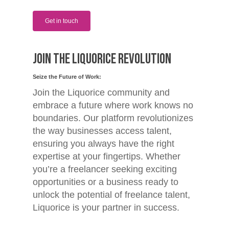
Get in touch
Join the Liquorice Revolution
Seize the Future of Work:
Join the Liquorice community and
embrace a future where work knows no
boundaries. Our platform revolutionizes
the way businesses access talent,
ensuring you always have the right
expertise at your fingertips. Whether
you’re a freelancer seeking exciting
opportunities or a business ready to
unlock the potential of freelance talent,
Liquorice is your partner in success.