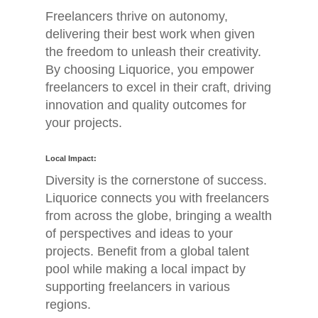
Freelancers thrive on autonomy,
delivering their best work when given
the freedom to unleash their creativity.
By choosing Liquorice, you empower
freelancers to excel in their craft, driving
innovation and quality outcomes for
your projects.
Home
Local Impact:
Diversity is the cornerstone of success.
Jobs
Liquorice connects you with freelancers
from across the globe, bringing a wealth
About
of perspectives and ideas to your
Blog
projects. Benefit from a global talent
pool while making a local impact by
Contact
supporting freelancers in various
regions.