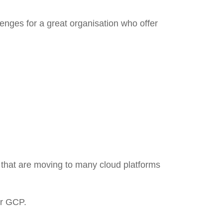
nges for a great organisation who offer
s that are moving to many cloud platforms
or GCP.