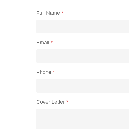
Full Name
*
Email
*
Phone
*
Cover Letter
*