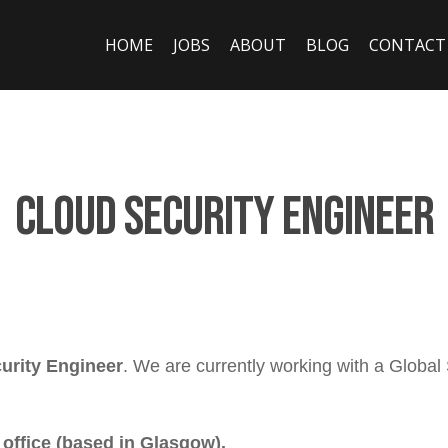
HOME
JOBS
ABOUT
BLOG
CONTACT
Cloud Security Engineer
urity Engineer
. We are currently working with a Global
 office (based in Glasgow).