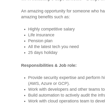
An amazing opportunity for someone who has 
amazing benefits such as:
Highly competitive salary
Life insurance
Pension plan
All the latest tech you need
25 days holiday
Responsibilities & Job role:
Provide security expertise and perform h
(AWS, Azure or GCP).
Work with developers and other teams to 
Build automation to actively audit the in
Work with cloud operations team to devel