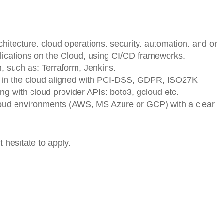
itecture, cloud operations, security, automation, and or
lications on the Cloud, using CI/CD frameworks.
, such as: Terraform, Jenkins.
s in the cloud aligned with PCI-DSS, GDPR, ISO27K
ng with cloud provider APIs: boto3, gcloud etc.
loud environments (AWS, MS Azure or GCP) with a clear 
t hesitate to apply.