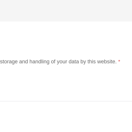
 storage and handling of your data by this website.
*