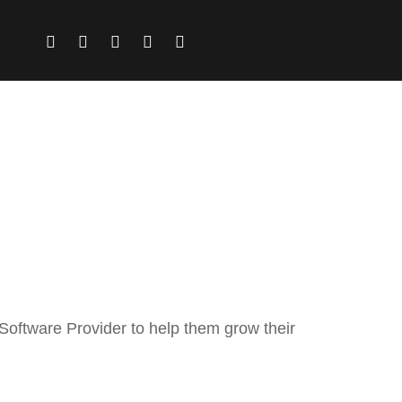
 Software Provider to help them grow their