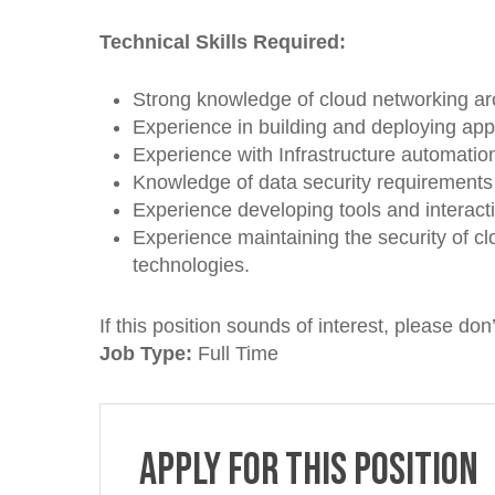
Technical Skills Required:
Strong knowledge of cloud networking arch
Experience in building and deploying app
Experience with Infrastructure automation
Knowledge of data security requirement
Experience developing tools and interacti
Experience maintaining the security of c
technologies.
If this position sounds of interest, please don’
Job Type:
Full Time
Apply for this position