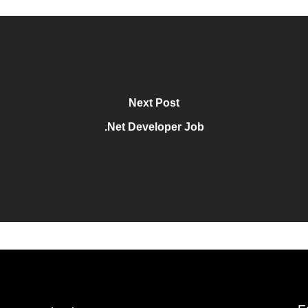
Next Post
.Net Developer Job