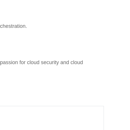
chestration.
passion for cloud security and cloud