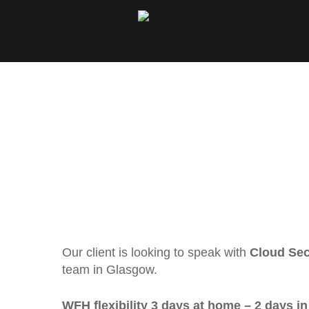
Our client is looking to speak with
Cloud Sec
team in Glasgow.
WFH flexibility 3 days at home – 2 days in