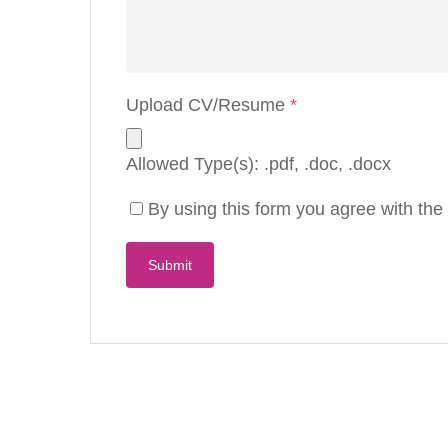
Upload CV/Resume
*
Allowed Type(s): .pdf, .doc, .docx
By using this form you agree with the