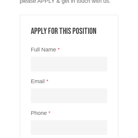
please APPLY & get in touch with us.
Apply for this position
Full Name
*
Email
*
Phone
*
Home
Jobs