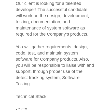
Our client is looking for a talented
developer! The successful candidate
will work on the design, development,
testing, documentation, and
maintenance of system software as
required for the Company’s products.
You will gather requirements, design,
code, test, and maintain system
software for Company products. Also,
you will be responsible to liaise with and
support, through proper use of the
defect tracking system, Software
Testing.
Technical Stack:
• * C#