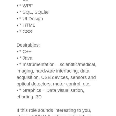
• * WPF
• * SQL, SQLite
• * UI Design
• * HTML
• * CSS
Desirables:
• * C++
• * Java
• * Instrumentation – scientific/medical,
imaging, hardware interfacing, data
acquisition, USB devices, sensors and
optical detectors, motor control, etc.
• * Graphics – Data visualisation,
charting, 3D
If this role sounds interesting to you,