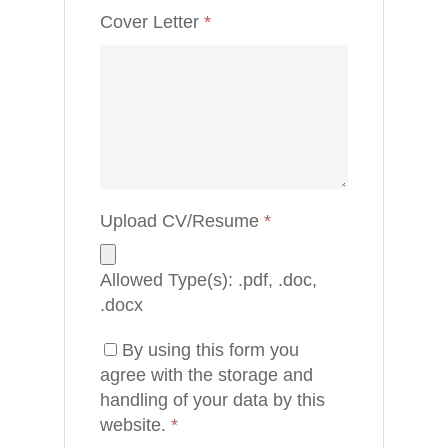
About
Cover Letter
*
Blog
Contact
Upload CV/Resume
*
Allowed Type(s): .pdf, .doc,
.docx
By using this form you
agree with the storage and
handling of your data by this
website.
*