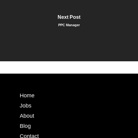
Next Post
PPC Manager
Home
Jobs
About
Blog
Contact