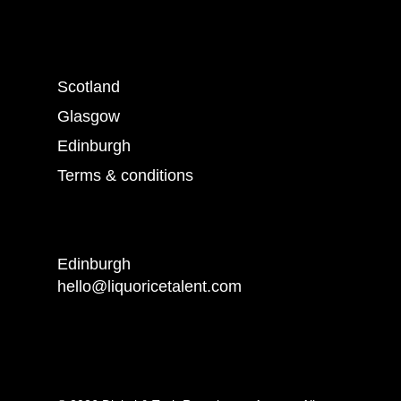
Scotland
Glasgow
Edinburgh
Terms & conditions
Edinburgh
hello@liquoricetalent.com