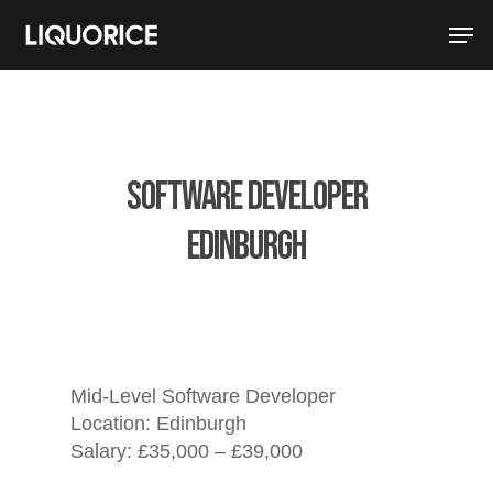
Software Developer
Edinburgh
Mid-Level Software Developer
Location:
Edinburgh
Salary: £35,000 – £39,000