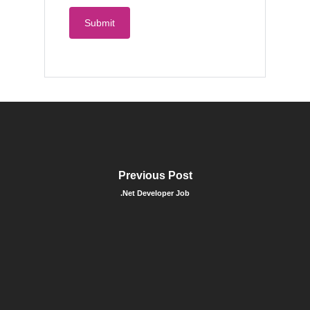
Previous Post
.Net Developer Job