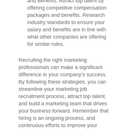
and Benefits: Attract top talent by
offering competitive compensation
Home
packages and benefits. Research
Jobs
industry standards to ensure your
salary and benefits are in line with
About
what other companies are offering
for similar roles.
Blog
Contact
Recruiting the right marketing
professionals can make a significant
difference in your company’s success.
By following these strategies, you can
streamline your marketing job
recruitment process, attract top talent,
and build a marketing team that drives
your business forward. Remember that
hiring is an ongoing process, and
continuous efforts to improve your