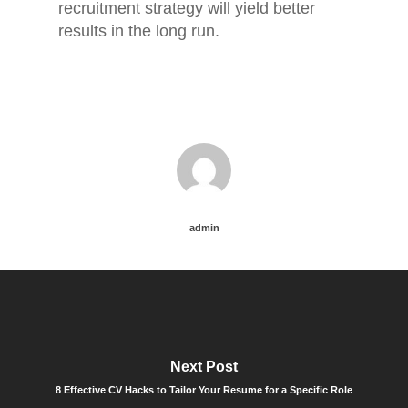
recruitment strategy will yield better
results in the long run.
admin
Next Post
8 Effective CV Hacks to Tailor Your Resume for a Specific Role