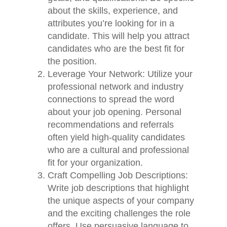
about the skills, experience, and
attributes you’re looking for in a
candidate. This will help you attract
candidates who are the best fit for
the position.
Leverage Your Network: Utilize your
professional network and industry
connections to spread the word
about your job opening. Personal
recommendations and referrals
often yield high-quality candidates
who are a cultural and professional
fit for your organization.
Craft Compelling Job Descriptions:
Write job descriptions that highlight
the unique aspects of your company
and the exciting challenges the role
offers. Use persuasive language to