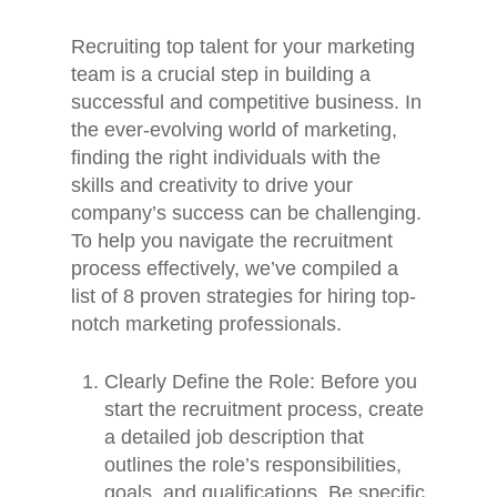
Recruiting top talent for your marketing
team is a crucial step in building a
successful and competitive business. In
the ever-evolving world of marketing,
finding the right individuals with the
skills and creativity to drive your
company’s success can be challenging.
To help you navigate the recruitment
process effectively, we’ve compiled a
list of 8 proven strategies for hiring top-
notch marketing professionals.
Clearly Define the Role: Before you
start the recruitment process, create
a detailed job description that
outlines the role’s responsibilities,
goals, and qualifications. Be specific