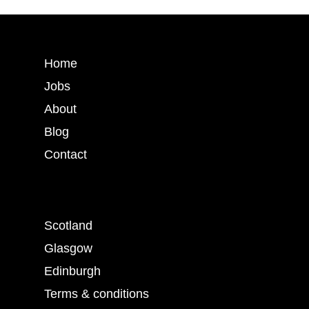
Home
Jobs
About
Blog
Contact
Scotland
Glasgow
Edinburgh
Terms & conditions