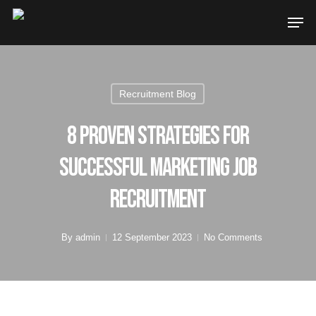
Recruitment Blog
8 Proven Strategies for
Successful Marketing Job
Recruitment
By
admin
12 September 2023
No Comments