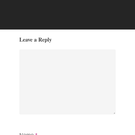
Leave a Reply
Name
*