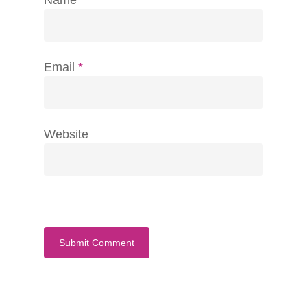
Email
*
Website