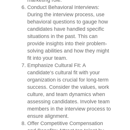
marketing role.
Conduct Behavioral Interviews:
During the interview process, use
behavioral questions to gauge how
candidates have handled specific
situations in the past. This can
provide insights into their problem-
solving abilities and how they might
fit into your team.
Emphasize Cultural Fit: A
candidate’s cultural fit with your
organization is crucial for long-term
success. Consider the values, work
culture, and team dynamics when
assessing candidates. Involve team
members in the interview process to
ensure alignment.
Offer Competitive Compensation