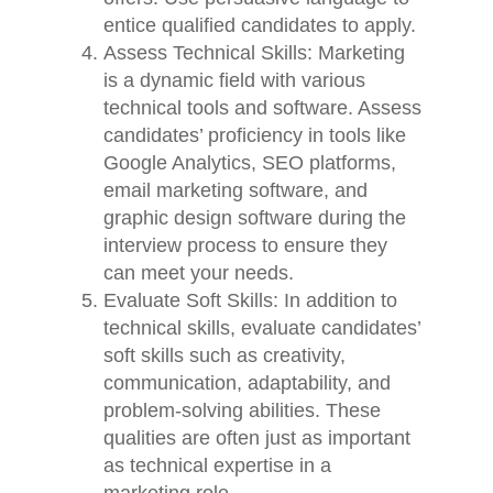
entice qualified candidates to apply.
Assess Technical Skills: Marketing
is a dynamic field with various
technical tools and software. Assess
candidates’ proficiency in tools like
Google Analytics, SEO platforms,
email marketing software, and
graphic design software during the
interview process to ensure they
can meet your needs.
Evaluate Soft Skills: In addition to
technical skills, evaluate candidates’
soft skills such as creativity,
communication, adaptability, and
problem-solving abilities. These
qualities are often just as important
as technical expertise in a