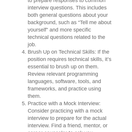
to prepare responses to common
interview questions. This includes
both general questions about your
background, such as “Tell me about
yourself” and more specific
technical questions related to the
job.
Brush Up on Technical Skills: If the
position requires technical skills, it’s
essential to brush up on them.
Review relevant programming
languages, software, tools, and
frameworks, and practice using
them.
Practice with a Mock Interview:
Consider practicing with a mock
interview to prepare for the actual
interview. Find a friend, mentor, or