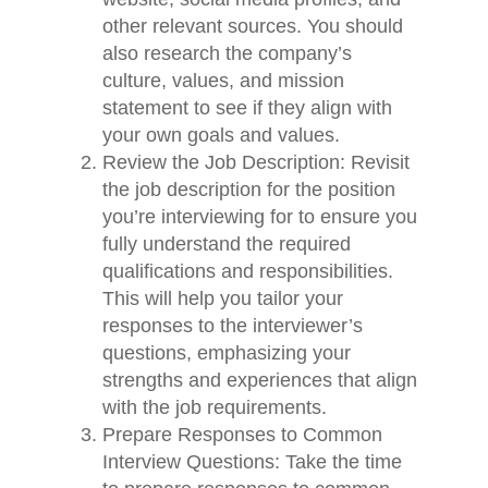
other relevant sources. You should
also research the company’s
culture, values, and mission
statement to see if they align with
your own goals and values.
Review the Job Description: Revisit
the job description for the position
you’re interviewing for to ensure you
fully understand the required
qualifications and responsibilities.
This will help you tailor your
responses to the interviewer’s
questions, emphasizing your
strengths and experiences that align
with the job requirements.
Prepare Responses to Common
Interview Questions: Take the time