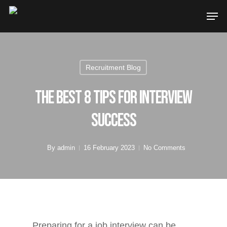
Recruitment Blog
The Best 8 Tips For Interview
Success
By
admin
16 February 2023
No Comments
Preparing for a job interview can be