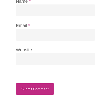
Name
*
Email
*
Website