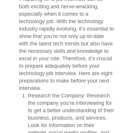
both exciting and nerve-wracking,
especially when it comes to a
technology job. With the technology
industry rapidly evolving, it’s essential to
show that you’re not only up-to-date
with the latest tech trends but also have
the necessary skills and knowledge to
excel in your role. Therefore, it’s crucial
to prepare adequately before your
technology job interview. Here are eight
preparations to make before your next
interview.
Research the Company: Research
the company you’re interviewing for
to get a better understanding of their
business, products, and services.
Look for information on their
website, social media profiles, and