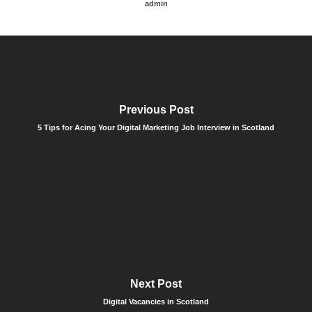
admin
Previous Post
5 Tips for Acing Your Digital Marketing Job Interview in Scotland
Next Post
Digital Vacancies in Scotland