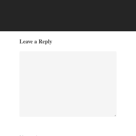
Leave a Reply