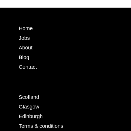
Home
Jobs
About
Blog
Contact
Scotland
Glasgow
Edinburgh
Terms & conditions