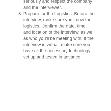
seriously and respect the company
and the interviewer.
Prepare for the Logistics: Before the
interview, make sure you know the
logistics. Confirm the date, time,
and location of the interview, as well
as who you’ll be meeting with. If the
interview is virtual, make sure you
have all the necessary technology
set up and tested in advance.
Home
In conclusion, preparing for a
Jobs
technology job interview can be
intimidating, but by following these eight
About
preparations, you can increase your
chances of success. Research the
Blog
company, review the job description,
Contact
practice responses to common