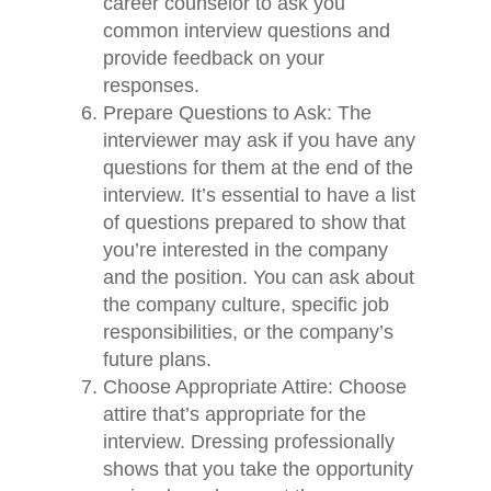
career counselor to ask you
common interview questions and
provide feedback on your
responses.
Prepare Questions to Ask: The
interviewer may ask if you have any
questions for them at the end of the
interview. It’s essential to have a list
of questions prepared to show that
you’re interested in the company
and the position. You can ask about
the company culture, specific job
responsibilities, or the company’s
future plans.
Choose Appropriate Attire: Choose
attire that’s appropriate for the
interview. Dressing professionally
shows that you take the opportunity