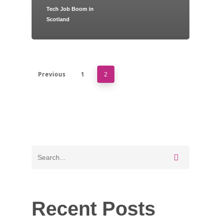
Tech Job Boom in
Scotland
Home
Jobs
About
Previous
1
2
Blog
Contact
Recent Posts