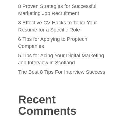
8 Proven Strategies for Successful
Marketing Job Recruitment
8 Effective CV Hacks to Tailor Your
Resume for a Specific Role
6 Tips for Applying to Proptech
Companies
5 Tips for Acing Your Digital Marketing
Job Interview in Scotland
The Best 8 Tips For Interview Success
Recent
Comments