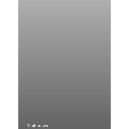
Tech news