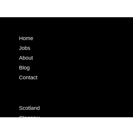
Home
Jobs
About
Blog
Contact
Scotland
Glasgow
Edinburgh