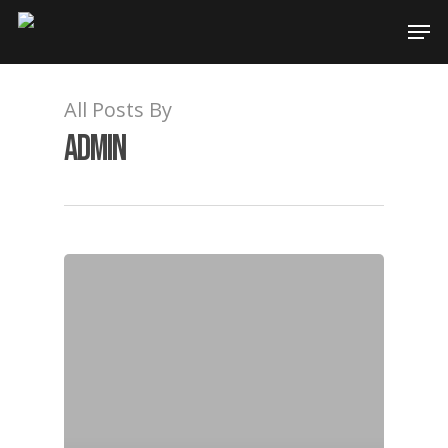
All Posts By
admin